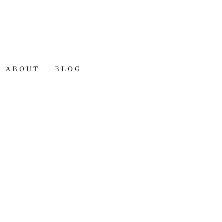
ABOUT
BLOG