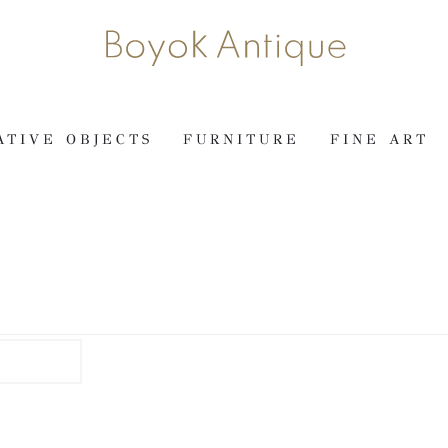
ATIVE OBJECTS
FURNITURE
FINE ART