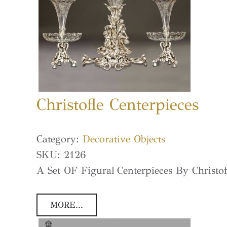
Christofle Centerpieces
Category:
Decorative Objects
SKU:
2126
A Set OF Figural Centerpieces By Christof
MORE...