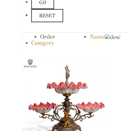
Order
Name
Category