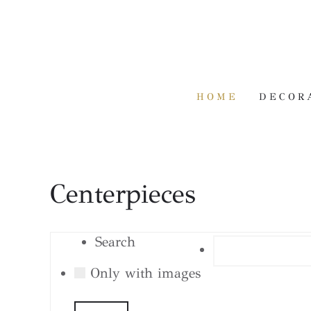
HOME
DECOR
Centerpieces
Search
Only with images