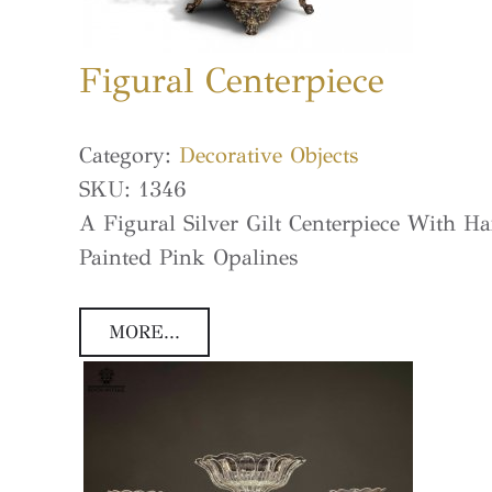
Figural Centerpiece
Category:
Decorative Objects
SKU:
1346
A Figural Silver Gilt Centerpiece With H
Painted Pink Opalines
MORE...