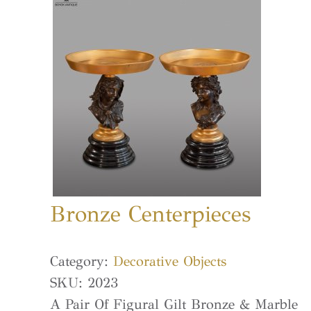
Bronze Centerpieces
Category:
Decorative Objects
SKU:
2023
A Pair Of Figural Gilt Bronze & Marble