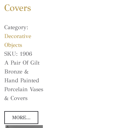
Covers
Category:
Decorative
Objects
SKU:
1906
A Pair Of Gilt
Bronze &
Hand Painted
Porcelain Vases
& Covers
MORE...