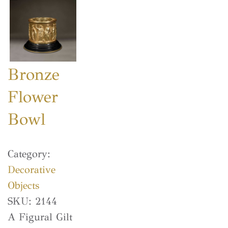
Bronze
Flower
Bowl
Category:
Decorative
Objects
SKU:
2144
A Figural Gilt