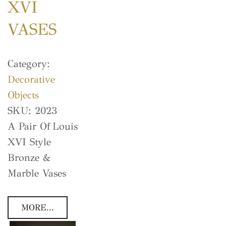
XVI
VASES
Category:
Decorative
Objects
SKU:
2023
A Pair Of Louis
XVI Style
Bronze &
Marble Vases
MORE...