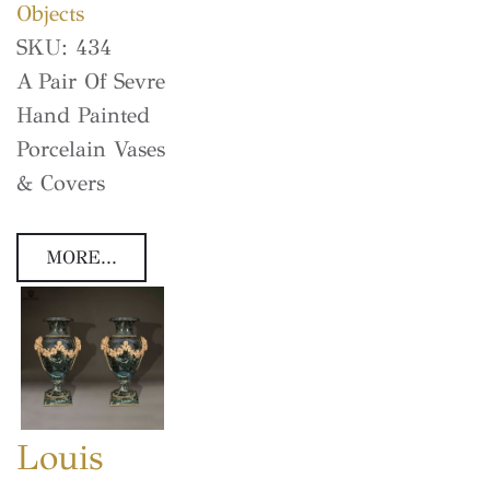
Objects
SKU:
434
A Pair Of Sevre
Hand Painted
Porcelain Vases
& Covers
MORE...
Louis