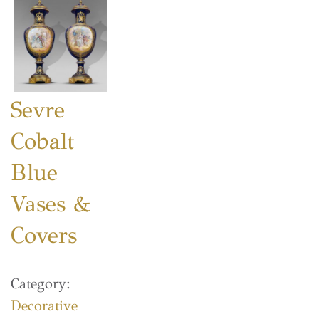
Sevre
Cobalt
Blue
Vases &
Covers
Category:
Decorative