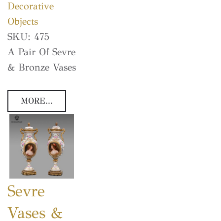
Decorative
Objects
SKU:
475
A Pair Of Sevre
& Bronze Vases
MORE...
Sevre
Vases &