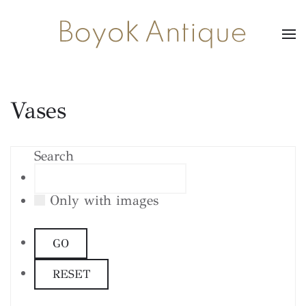
Vases
Search
Only with images