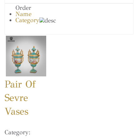
Order
Name
Category
Pair Of
Sevre
Vases
Category: