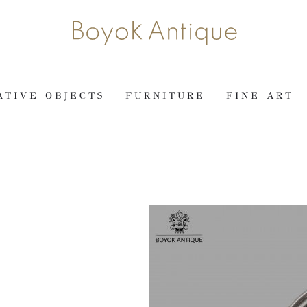
ATIVE OBJECTS
FURNITURE
FINE ART