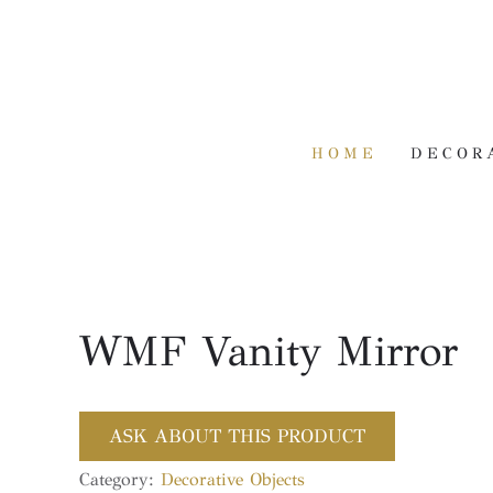
HOME
DECOR
WMF Vanity Mirror
ASK ABOUT THIS PRODUCT
Category:
Decorative Objects