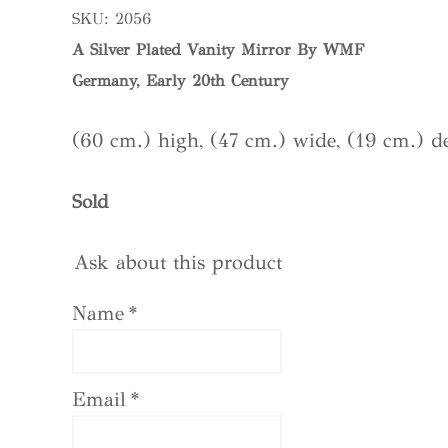
SKU:
2056
A Silver Plated Vanity Mirror By WMF
Germany, Early 20th Century
(60 cm.) high, (47 cm.) wide, (19 cm.) d
Sold
Ask about this product
Name
*
Email
*