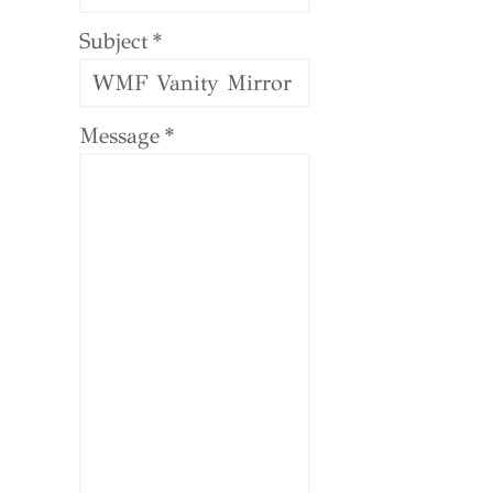
Subject
*
Message
*