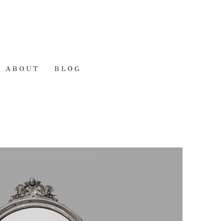
ABOUT
BLOG