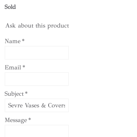
Sold
Ask about this product
Name
*
Email
*
Subject
*
Message
*