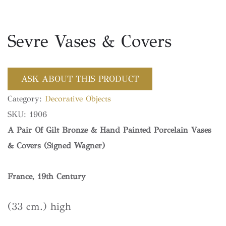
Sevre Vases & Covers
ASK ABOUT THIS PRODUCT
Category:
Decorative Objects
SKU:
1906
A Pair Of Gilt Bronze & Hand Painted Porcelain Vases
& Covers (Signed Wagner)
France, 19th Century
(33 cm.) high