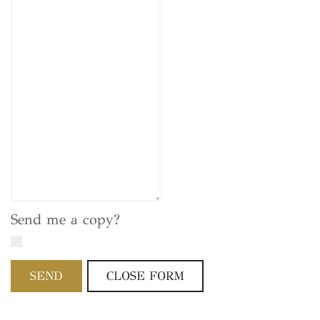
Send me a copy?
SEND
CLOSE FORM